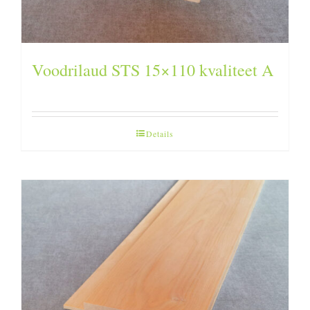
Voodrilaud STS 15×110 kvaliteet A
Details