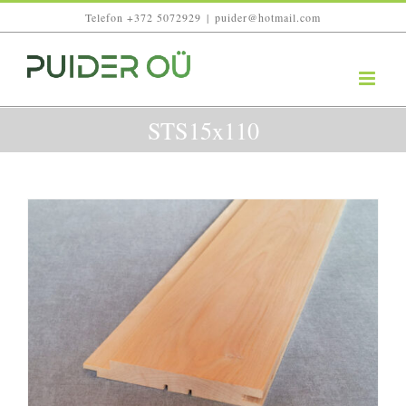
Skip
Telefon +372 5072929
|
puider@hotmail.com
to
content
STS15x110